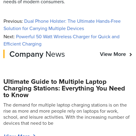
needs of modern consumers.
Previous:
Dual Phone Holster: The Ultimate Hands-Free
Solution for Carrying Multiple Devices
Next:
Powerful 50 Watt Wireless Charger for Quick and
Efficient Charging
Company
News
View More
Ultimate Guide to Multiple Laptop
Charging Stations: Everything You Need
to Know
The demand for multiple laptop charging stations is on the
rise as more and more people rely on laptops for work,
school, and leisure activities. With the increasing number of
devices that need to be