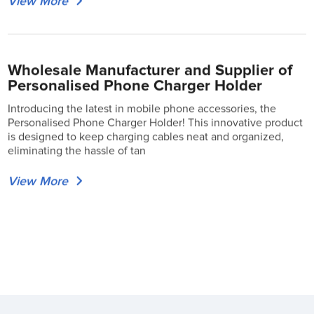
View More
Wholesale Manufacturer and Supplier of
Personalised Phone Charger Holder
Introducing the latest in mobile phone accessories, the
Personalised Phone Charger Holder! This innovative product
is designed to keep charging cables neat and organized,
eliminating the hassle of tan
View More