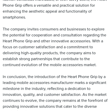
Phone Grip offers a versatile and practical solution for
enhancing the aesthetic appeal and functionality of
smartphones.
The company invites consumers and businesses to explore
the potential for cooperation and consultation regarding the
Heart Phone Grip and other innovative accessories. With a
focus on customer satisfaction and a commitment to
delivering high-quality products, the company aims to
establish strong partnerships that contribute to the
continued evolution of the mobile accessories market.
In conclusion, the introduction of the Heart Phone Grip by a
leading mobile accessories manufacturer marks a significant
milestone in the industry, reflecting a dedication to
innovation, quality, and customer satisfaction. As the market
continues to evolve, the company remains at the forefront of
providing innovative solutions that cater to the diverse