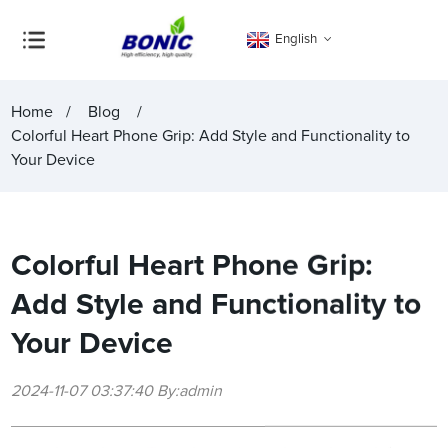
English
Home
Blog
Colorful Heart Phone Grip: Add Style and Functionality to
Your Device
Colorful Heart Phone Grip:
Add Style and Functionality to
Your Device
2024-11-07 03:37:40 By:admin