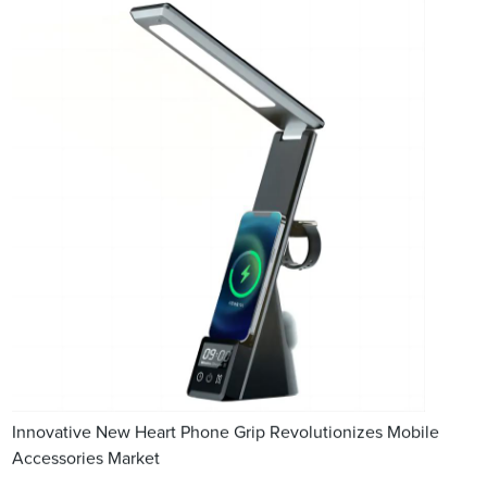
Innovative New Heart Phone Grip Revolutionizes Mobile
Accessories Market