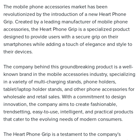
The mobile phone accessories market has been
revolutionized by the introduction of a new Heart Phone
Grip. Created by a leading manufacturer of mobile phone
accessories, the Heart Phone Grip is a specialized product
designed to provide users with a secure grip on their
smartphones while adding a touch of elegance and style to
their devices.
The company behind this groundbreaking product is a well-
known brand in the mobile accessories industry, specializing
in a variety of multi-charging stands, phone holders,
tablet/laptop holder stands, and other phone accessories for
wholesale and retail sales. With a commitment to design
innovation, the company aims to create fashionable,
trendsetting, easy-to-use, intelligent, and practical products
that cater to the evolving needs of modern consumers.
The Heart Phone Grip is a testament to the company's