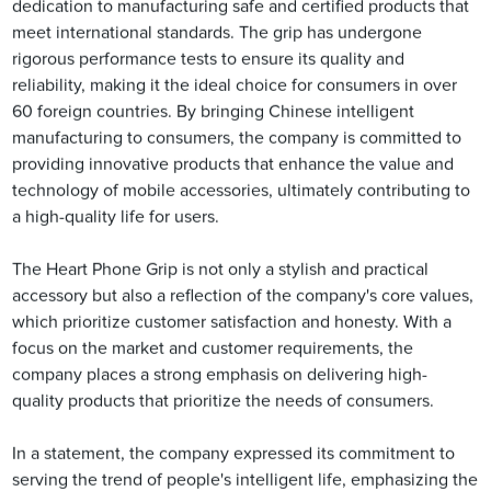
dedication to manufacturing safe and certified products that
meet international standards. The grip has undergone
rigorous performance tests to ensure its quality and
reliability, making it the ideal choice for consumers in over
60 foreign countries. By bringing Chinese intelligent
manufacturing to consumers, the company is committed to
providing innovative products that enhance the value and
technology of mobile accessories, ultimately contributing to
a high-quality life for users.
The Heart Phone Grip is not only a stylish and practical
accessory but also a reflection of the company's core values,
which prioritize customer satisfaction and honesty. With a
focus on the market and customer requirements, the
company places a strong emphasis on delivering high-
quality products that prioritize the needs of consumers.
In a statement, the company expressed its commitment to
serving the trend of people's intelligent life, emphasizing the