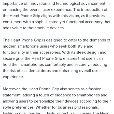
importance of innovation and technological advancement in
enhancing the overall user experience. The introduction of
the Heart Phone Grip aligns with this vision, as it provides
consumers with a sophisticated yet functional accessory that
adds value to their mobile devices.
The Heart Phone Grip is designed to cater to the demands of
modern smartphone users who seek both style and
functionality in their accessories. With its sleek design and
secure grip, the Heart Phone Grip ensures that users can
hold their smartphones comfortably and securely, reducing
the risk of accidental drops and enhancing overall user
experience.
Moreover, the Heart Phone Grip also serves as a fashion
statement, adding a touch of elegance to smartphones and
allowing users to personalize their devices according to their
style preferences. Whether for business professionals,
fashion-conscious individuals, or tech-savvy users, the Heart