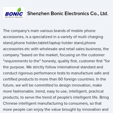
Shenzhen Bonic Electronics Co., Ltd.
The company's main various brands of mobile phone
accessories, is a specialized in a variety of multi charging
stand,phone holder,tablet/laptop holder stand,phone
accessories etc with wholesale and retail sales business, the
company "based on the market, focusing on the customer
"requirements to the" honesty, quality first, customer first "for
the purpose. We strictly follow international standard and
conduct rigorous performance tests to manufacture safe and
certified products to more than 60 foreign countries. In the
future, we will be committed to design innovation, make
more fashionable, trend, easy to use, intelligent, practical
products, to serve the trend of people's intelligent life. Bring
Chinese intelligent manufacturing to consumers, so that
more people can enjoy the value brought by innovation and