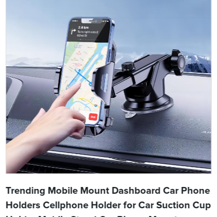
Trending Mobile Mount Dashboard Car Phone
Holders Cellphone Holder for Car Suction Cup