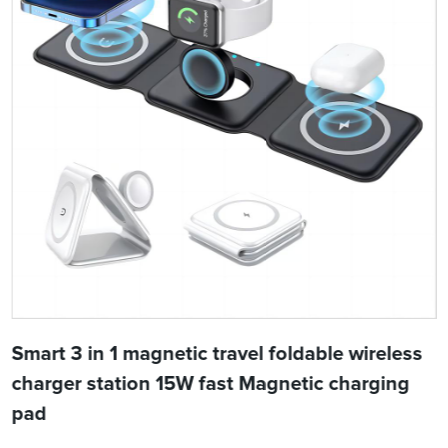
Smart 3 in 1 magnetic travel foldable wireless
charger station 15W fast Magnetic charging
pad