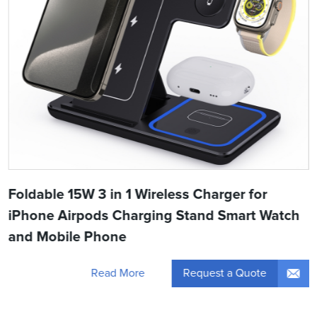
Foldable 15W 3 in 1 Wireless Charger for
iPhone Airpods Charging Stand Smart Watch
and Mobile Phone
Request a Quote
Read More