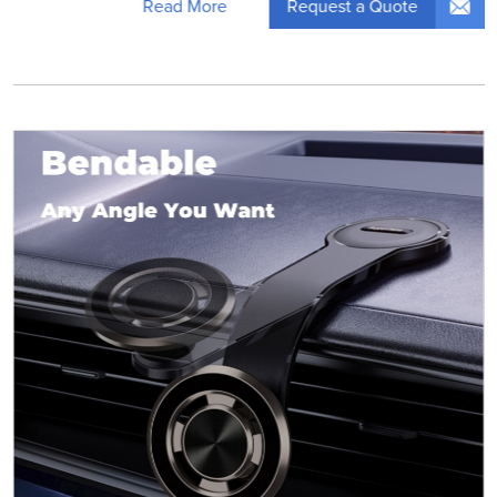
Request a Quote
Read More