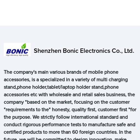
Shenzhen Bonic Electronics Co., Ltd.
The company's main various brands of mobile phone
accessories, is a specialized in a variety of multi charging
stand,phone holder,tablet/laptop holder stand,phone
accessories etc with wholesale and retail sales business, the
company "based on the market, focusing on the customer
"requirements to the" honesty, quality first, customer first "for
the purpose. We strictly follow international standard and
conduct rigorous performance tests to manufacture safe and
certified products to more than 60 foreign countries. In the
future, we will be committed to design innovation, make