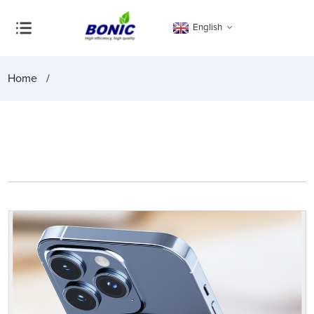
English
Home