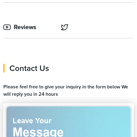
Reviews
Contact Us
Please feel free to give your inquiry in the form below We
will reply you in 24 hours