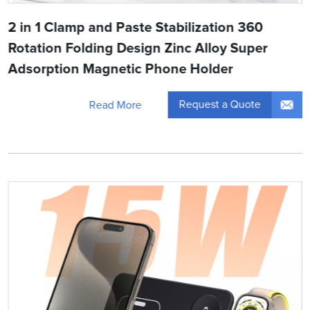
2 in 1 Clamp and Paste Stabilization 360
Rotation Folding Design Zinc Alloy Super
Adsorption Magnetic Phone Holder
Request a Quote
Read More