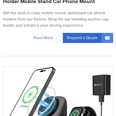
Holder Mobile Stand Car Phone Mount
Get the best-in-class mobile mount dashboard car phone
holders from our factory. Shop for our trending suction cup
holder and enhance your driving experience.
Request a Quote
Read More