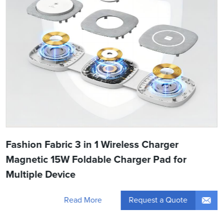
Fashion Fabric 3 in 1 Wireless Charger
Magnetic 15W Foldable Charger Pad for
Multiple Device
Request a Quote
Read More