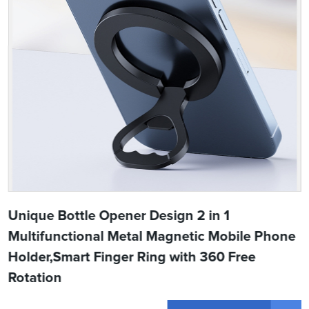
Unique Bottle Opener Design 2 in 1
Multifunctional Metal Magnetic Mobile Phone
Holder,Smart Finger Ring with 360 Free
Rotation