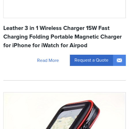
Leather 3 in 1 Wireless Charger 15W Fast
Charging Folding Portable Magnetic Charger
for iPhone for iWatch for Airpod
Request a Quote
Read More