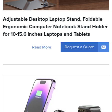
Adjustable Desktop Laptop Stand, Foldable
Ergonomic Computer Notebook Stand Holder
for 10-15.6 Inches Laptops and Tablets
Request a Quote
Read More