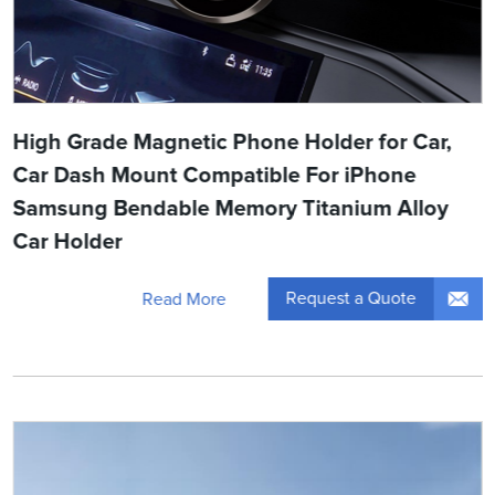
High Grade Magnetic Phone Holder for Car,
Car Dash Mount Compatible For iPhone
Samsung Bendable Memory Titanium Alloy
Car Holder
Request a Quote
Read More