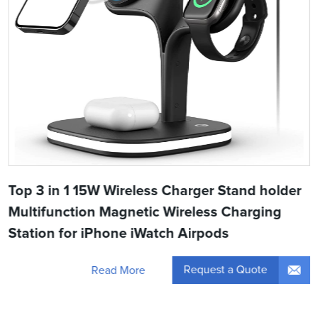
Top 3 in 1 15W Wireless Charger Stand holder
Multifunction Magnetic Wireless Charging
Station for iPhone iWatch Airpods
Request a Quote
Read More