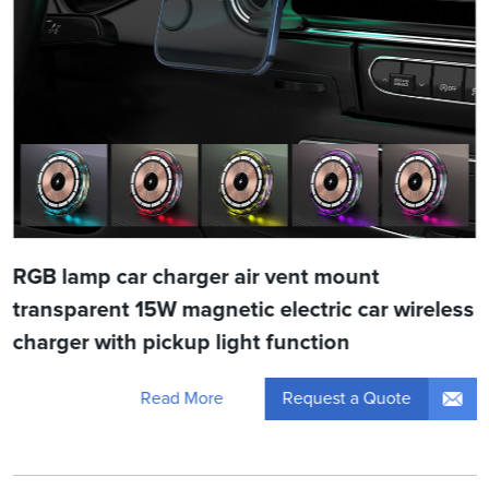
RGB lamp car charger air vent mount
transparent 15W magnetic electric car wireless
charger with pickup light function
Request a Quote
Read More