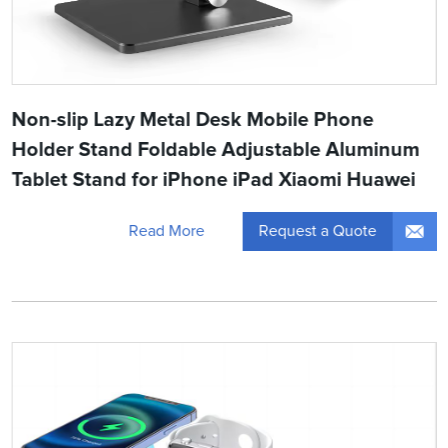
Non-slip Lazy Metal Desk Mobile Phone
Holder Stand Foldable Adjustable Aluminum
Tablet Stand for iPhone iPad Xiaomi Huawei
Request a Quote
Read More