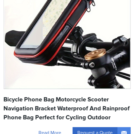
Bicycle Phone Bag Motorcycle Scooter
Navigation Bracket Waterproof And Rainproof
Phone Bag Perfect for Cycling Outdoor
Request a Quote
Read More