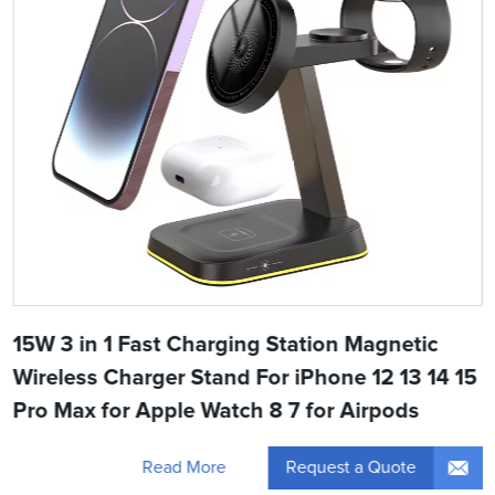
15W 3 in 1 Fast Charging Station Magnetic
Wireless Charger Stand For iPhone 12 13 14 15
Pro Max for Apple Watch 8 7 for Airpods
Request a Quote
Read More