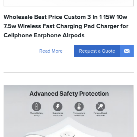
Wholesale Best Price Custom 3 In 1 15W 10w
7.5w Wireless Fast Charging Pad Charger for
Cellphone Earphone Airpods
Request a Quote
Read More