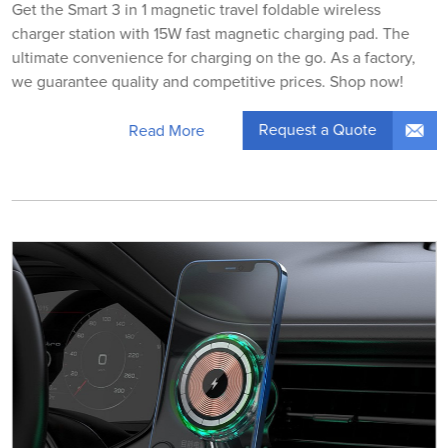
Get the Smart 3 in 1 magnetic travel foldable wireless
charger station with 15W fast magnetic charging pad. The
ultimate convenience for charging on the go. As a factory,
we guarantee quality and competitive prices. Shop now!
Request a Quote
Read More