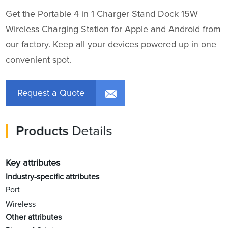
Get the Portable 4 in 1 Charger Stand Dock 15W
Wireless Charging Station for Apple and Android from
our factory. Keep all your devices powered up in one
convenient spot.
Request a Quote
Products
Details
Key attributes
Industry-specific attributes
Port
Wireless
Other attributes