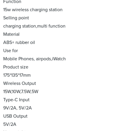
Function
15w wireless charging station
Selling point
charging station,multi function
Material
ABS+ rubber oil
Use for
Mobile Phones, airpods,iWatch
Product size
175*135*17mm
Wireless Output
15W,10W,7.5W,5W
Type-C Input
9V/2A, 5V/2A
USB Output
5V/2A