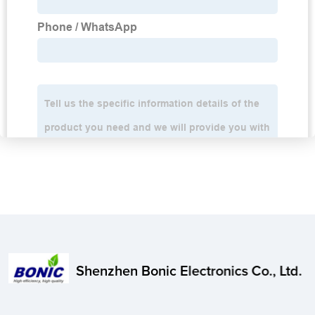
Shenzhen Bonic Electronics Co., Ltd.