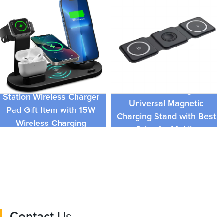
Hot 3in1 Foldable
3 In 1 Mobile Fast Charge
Wireless Charger
Station Wireless Charger
Universal Magnetic
Pad Gift Item with 15W
Charging Stand with Best
Wireless Charging
Price for Mobile
function
Phones,Airpods,iWatch
Contact
Us