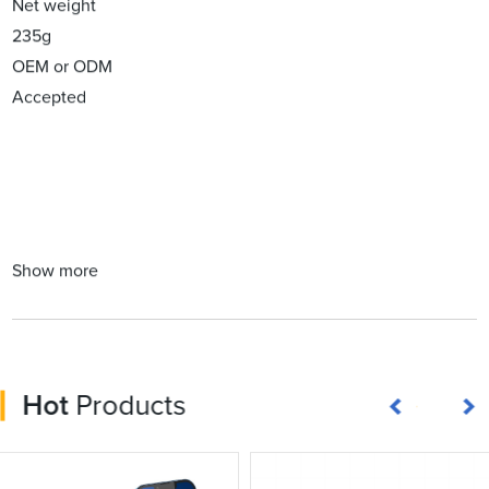
Net weight
235g
OEM or ODM
Accepted
Show more
Hot
Products