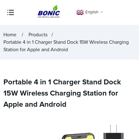
English
Home
Products
Portable 4 in 1 Charger Stand Dock 15W Wireless Charging
Station for Apple and Android
Portable 4 in 1 Charger Stand Dock
15W Wireless Charging Station for
Apple and Android