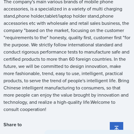
The company's main various brands of mobile phone
accessories, is a specialized in a variety of multi charging
stand,phone holder,tablet/laptop holder stand,phone
accessories etc with wholesale and retail sales business, the
company "based on the market, focusing on the customer
"requirements to the" honesty, quality first, customer first "for
the purpose. We strictly follow international standard and
conduct rigorous performance tests to manufacture safe and
certified products to more than 60 foreign countries. In the
future, we will be committed to design innovation, make
more fashionable, trend, easy to use, intelligent, practical
products, to serve the trend of people's intelligent life. Bring
Chinese intelligent manufacturing to consumers, so that
more people can enjoy the value brought by innovation and
technology, and realize a high-quality life.Welcome to
consult cooperation!
Share to