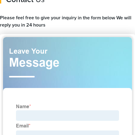
Please feel free to give your inquiry in the form below We will
reply you in 24 hours