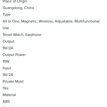
Place of Origin
Guangdong, China
Type
All In One, Magnetic, Wireless, Adjustable, Multifunctional
Use
Smart Watch, Earphone
Output
9V/2A
Output Power
15W
Input
9V/2A
Private Mold
Yes
Material
ABS