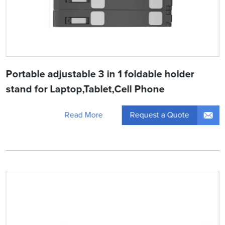
Portable adjustable 3 in 1 foldable holder
stand for Laptop,Tablet,Cell Phone
Request a Quote
Read More