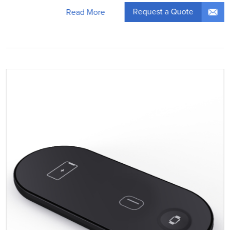
Request a Quote
Read More