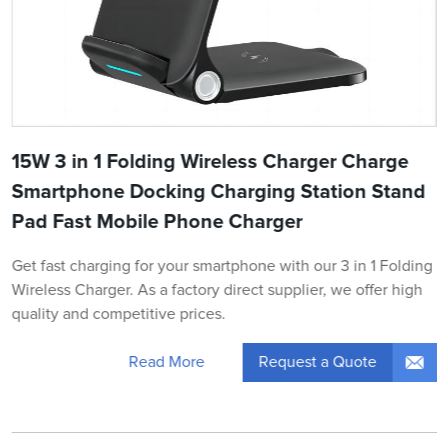
15W 3 in 1 Folding Wireless Charger Charge
Smartphone Docking Charging Station Stand
Pad Fast Mobile Phone Charger
Get fast charging for your smartphone with our 3 in 1 Folding
Wireless Charger. As a factory direct supplier, we offer high
quality and competitive prices.
Request a Quote
Read More