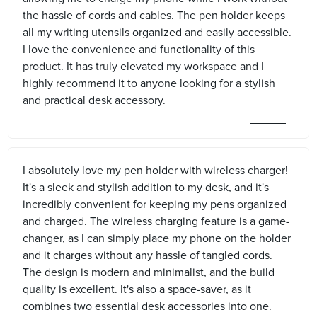
the hassle of cords and cables. The pen holder keeps
all my writing utensils organized and easily accessible.
I love the convenience and functionality of this
product. It has truly elevated my workspace and I
highly recommend it to anyone looking for a stylish
and practical desk accessory.
I absolutely love my pen holder with wireless charger!
It's a sleek and stylish addition to my desk, and it's
incredibly convenient for keeping my pens organized
and charged. The wireless charging feature is a game-
changer, as I can simply place my phone on the holder
and it charges without any hassle of tangled cords.
The design is modern and minimalist, and the build
quality is excellent. It's also a space-saver, as it
combines two essential desk accessories into one.