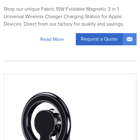
Shop our unique Fabric 15W Foldable Magnetic 3 in 1
Universal Wireless Charger Charging Station for Apple
Devices. Direct from our factory for quality and savings.
Request a Quote
Read More