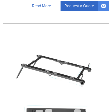
Request a Quote
Read More