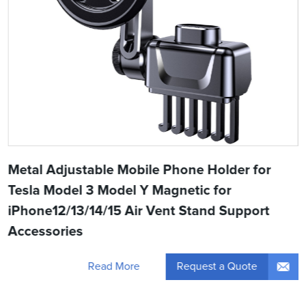
Metal Adjustable Mobile Phone Holder for
Tesla Model 3 Model Y Magnetic for
iPhone12/13/14/15 Air Vent Stand Support
Accessories
Request a Quote
Read More