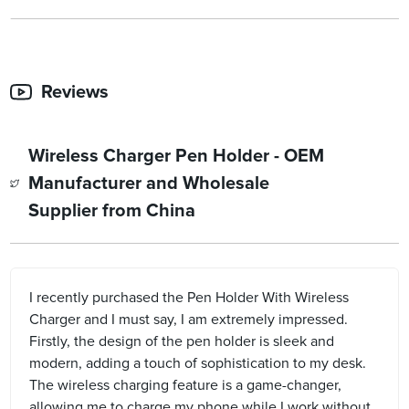
Reviews
Wireless Charger Pen Holder - OEM
Manufacturer and Wholesale
Supplier from China
I recently purchased the Pen Holder With Wireless
Charger and I must say, I am extremely impressed.
Firstly, the design of the pen holder is sleek and
modern, adding a touch of sophistication to my desk.
The wireless charging feature is a game-changer,
allowing me to charge my phone while I work without