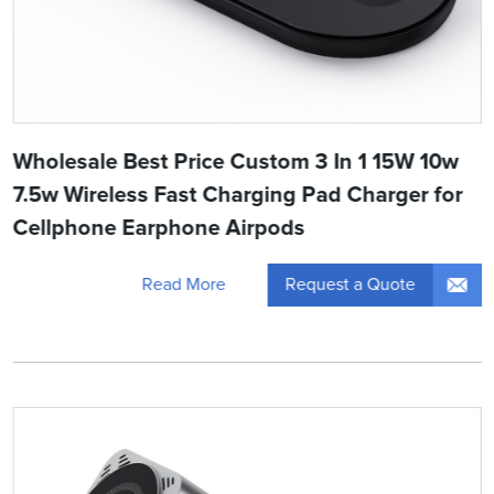
Wholesale Best Price Custom 3 In 1 15W 10w
7.5w Wireless Fast Charging Pad Charger for
Cellphone Earphone Airpods
Request a Quote
Read More