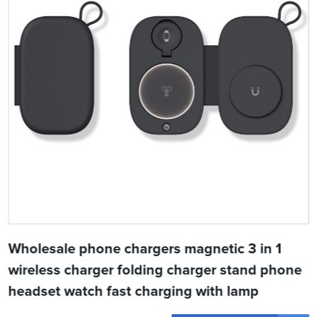
Wholesale phone chargers magnetic 3 in 1
wireless charger folding charger stand phone
headset watch fast charging with lamp