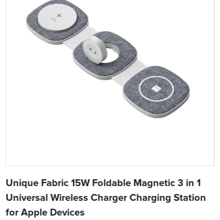
Unique Fabric 15W Foldable Magnetic 3 in 1
Universal Wireless Charger Charging Station
for Apple Devices