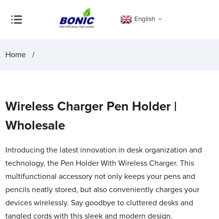
English
Home
Wireless Charger Pen Holder |
Wholesale
Introducing the latest innovation in desk organization and
technology, the Pen Holder With Wireless Charger. This
multifunctional accessory not only keeps your pens and
pencils neatly stored, but also conveniently charges your
devices wirelessly. Say goodbye to cluttered desks and
tangled cords with this sleek and modern design.