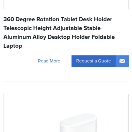
360 Degree Rotation Tablet Desk Holder
Telescopic Height Adjustable Stable
Aluminum Alloy Desktop Holder Foldable
Laptop
Request a Quote
Read More