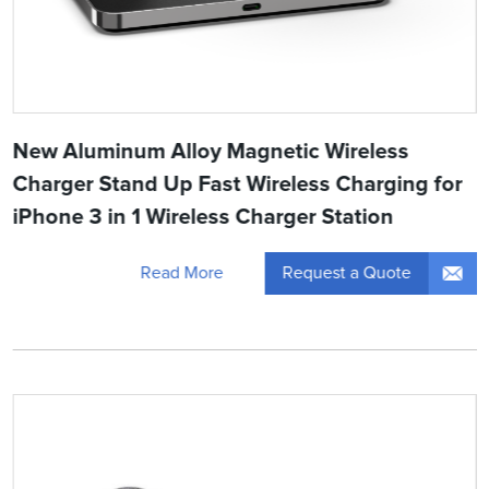
New Aluminum Alloy Magnetic Wireless
Charger Stand Up Fast Wireless Charging for
iPhone 3 in 1 Wireless Charger Station
Request a Quote
Read More