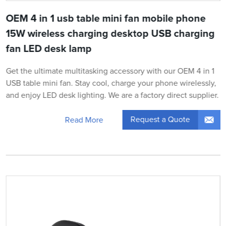
OEM 4 in 1 usb table mini fan mobile phone
15W wireless charging desktop USB charging
fan LED desk lamp
Get the ultimate multitasking accessory with our OEM 4 in 1
USB table mini fan. Stay cool, charge your phone wirelessly,
and enjoy LED desk lighting. We are a factory direct supplier.
Request a Quote
Read More