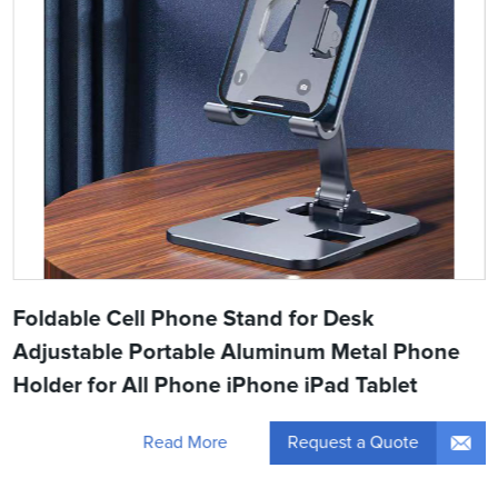
Foldable Cell Phone Stand for Desk
Adjustable Portable Aluminum Metal Phone
Holder for All Phone iPhone iPad Tablet
Request a Quote
Read More