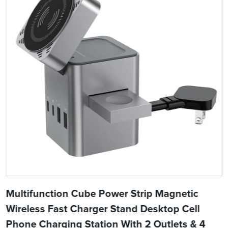
Multifunction Cube Power Strip Magnetic
Wireless Fast Charger Stand Desktop Cell
Phone Charging Station With 2 Outlets & 4