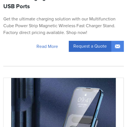
USB Ports
Get the ultimate charging solution with our Multifunction
Cube Power Strip Magnetic Wireless Fast Charger Stand.
Factory direct pricing available. Shop now!
Request a Quote
Read More