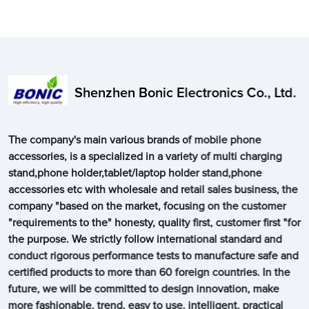
Shenzhen Bonic Electronics Co., Ltd.
The company's main various brands of mobile phone
accessories, is a specialized in a variety of multi charging
stand,phone holder,tablet/laptop holder stand,phone
accessories etc with wholesale and retail sales business, the
company "based on the market, focusing on the customer
"requirements to the" honesty, quality first, customer first "for
the purpose. We strictly follow international standard and
conduct rigorous performance tests to manufacture safe and
certified products to more than 60 foreign countries. In the
future, we will be committed to design innovation, make
more fashionable, trend, easy to use, intelligent, practical