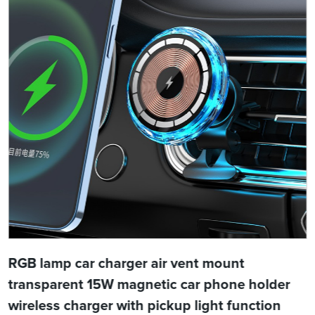
RGB lamp car charger air vent mount
transparent 15W magnetic car phone holder
wireless charger with pickup light function