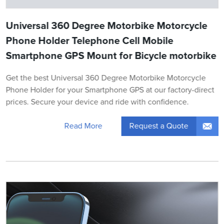
Universal 360 Degree Motorbike Motorcycle
Phone Holder Telephone Cell Mobile
Smartphone GPS Mount for Bicycle motorbike
Get the best Universal 360 Degree Motorbike Motorcycle
Phone Holder for your Smartphone GPS at our factory-direct
prices. Secure your device and ride with confidence.
Request a Quote
Read More