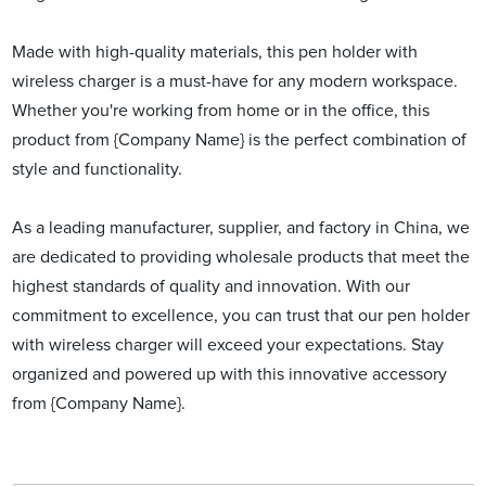
Made with high-quality materials, this pen holder with
wireless charger is a must-have for any modern workspace.
Whether you're working from home or in the office, this
product from {Company Name} is the perfect combination of
style and functionality.
As a leading manufacturer, supplier, and factory in China, we
are dedicated to providing wholesale products that meet the
highest standards of quality and innovation. With our
commitment to excellence, you can trust that our pen holder
with wireless charger will exceed your expectations. Stay
organized and powered up with this innovative accessory
from {Company Name}.