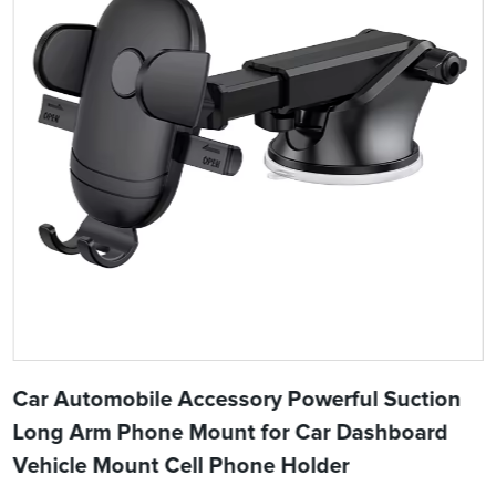
Car Automobile Accessory Powerful Suction
Long Arm Phone Mount for Car Dashboard
Vehicle Mount Cell Phone Holder