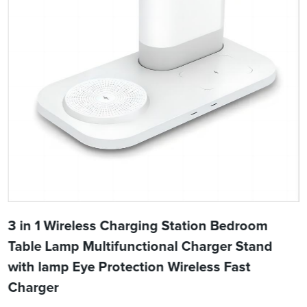
3 in 1 Wireless Charging Station Bedroom
Table Lamp Multifunctional Charger Stand
with lamp Eye Protection Wireless Fast
Charger