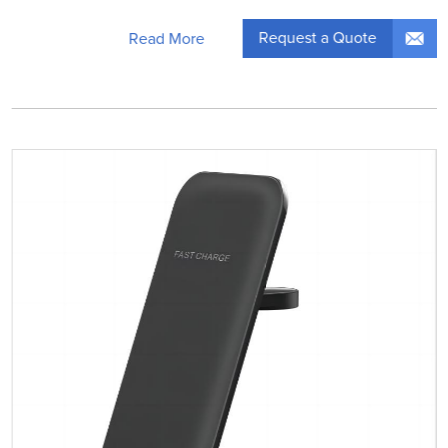
Request a Quote
Read More