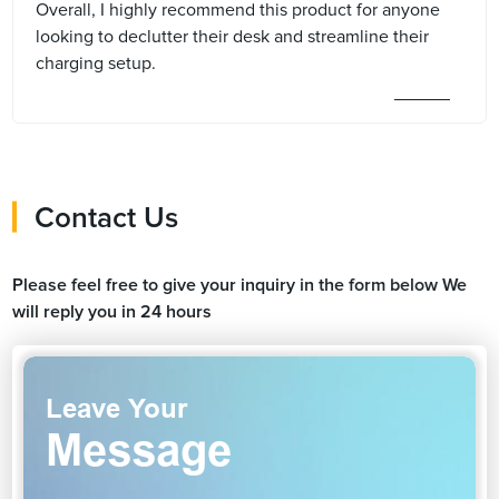
Overall, I highly recommend this product for anyone
looking to declutter their desk and streamline their
charging setup.
Contact Us
Please feel free to give your inquiry in the form below We
will reply you in 24 hours