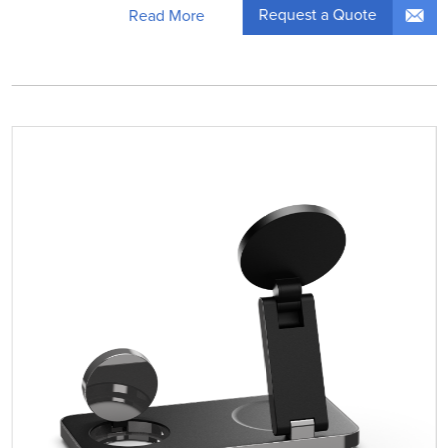
Request a Quote
Read More