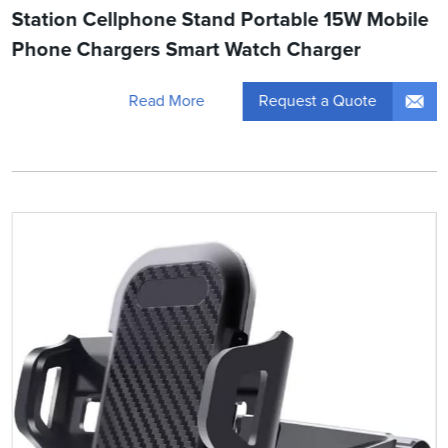
Station Cellphone Stand Portable 15W Mobile
Phone Chargers Smart Watch Charger
Request a Quote
Read More