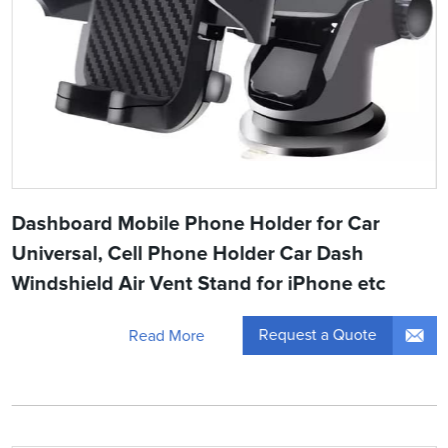
Dashboard Mobile Phone Holder for Car
Universal, Cell Phone Holder Car Dash
Windshield Air Vent Stand for iPhone etc
Request a Quote
Read More