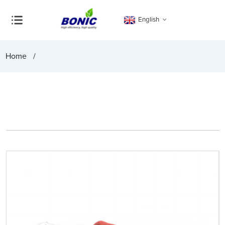
English
Home