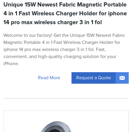
Unique 15W Newest Fabric Magnetic Portable
4 in 1 Fast Wireless Charger Holder for iphone
14 pro max wireless charger 3 in 1 fol
Welcome to our factory! Get the Unique 15W Newest Fabric
Magnetic Portable 4 in 1 Fast Wireless Charger Holder for
iphone 14 pro max wireless charger 3 in 1 fol. Fast,
convenient, and high-quality charging solution for your
iPhone.
Request a Quote
Read More