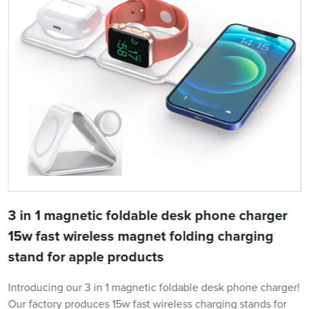
3 in 1 magnetic foldable desk phone charger
15w fast wireless magnet folding charging
stand for apple products
Introducing our 3 in 1 magnetic foldable desk phone charger!
Our factory produces 15w fast wireless charging stands for