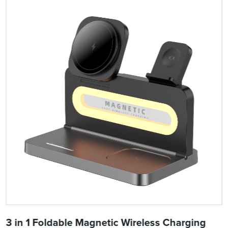
3 in 1 Foldable Magnetic Wireless Charging