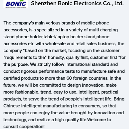
Shenzhen Bonic Electronics Co., Ltd.
The company's main various brands of mobile phone
accessories, is a specialized in a variety of multi charging
stand,phone holder,tablet/laptop holder stand,phone
accessories etc with wholesale and retail sales business, the
company "based on the market, focusing on the customer
"requirements to the" honesty, quality first, customer first "for
the purpose. We strictly follow international standard and
conduct rigorous performance tests to manufacture safe and
certified products to more than 60 foreign countries. In the
future, we will be committed to design innovation, make
more fashionable, trend, easy to use, intelligent, practical
products, to serve the trend of people's intelligent life. Bring
Chinese intelligent manufacturing to consumers, so that
more people can enjoy the value brought by innovation and
technology, and realize a high-quality life.Welcome to
consult cooperation!