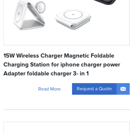
15W Wireless Charger Magnetic Foldable
Charging Station for iphone charger power
Adapter foldable charger 3- in 1
Request a Quote
Read More