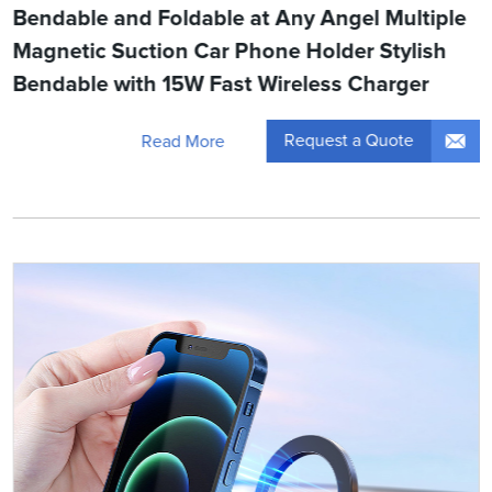
Bendable and Foldable at Any Angel Multiple
Magnetic Suction Car Phone Holder Stylish
Bendable with 15W Fast Wireless Charger
Request a Quote
Read More