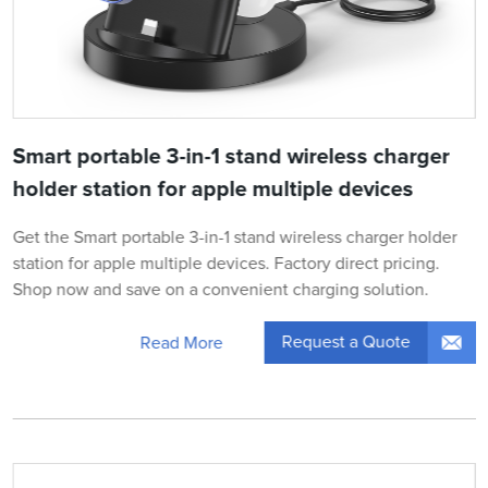
Smart portable 3-in-1 stand wireless charger
holder station for apple multiple devices
Get the Smart portable 3-in-1 stand wireless charger holder
station for apple multiple devices. Factory direct pricing.
Shop now and save on a convenient charging solution.
Request a Quote
Read More