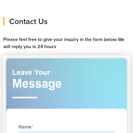
Contact Us
Please feel free to give your inquiry in the form below We
will reply you in 24 hours