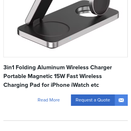
3in1 Folding Aluminum Wireless Charger
Portable Magnetic 15W Fast Wireless
Charging Pad for iPhone iWatch etc
Request a Quote
Read More