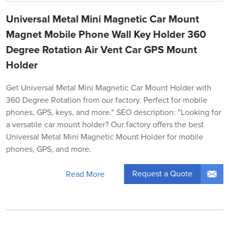
Universal Metal Mini Magnetic Car Mount
Magnet Mobile Phone Wall Key Holder 360
Degree Rotation Air Vent Car GPS Mount
Holder
Get Universal Metal Mini Magnetic Car Mount Holder with
360 Degree Rotation from our factory. Perfect for mobile
phones, GPS, keys, and more." SEO description: "Looking for
a versatile car mount holder? Our factory offers the best
Universal Metal Mini Magnetic Mount Holder for mobile
phones, GPS, and more.
Request a Quote
Read More