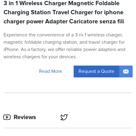
3 in 1 Wireless Charger Magnetic Foldable
Charging Station Travel Charger for iphone
charger power Adapter Caricatore senza fili
Experience the convenience of a 3-in-1 wireless charger,
magnetic foldable charging station, and travel charger for
iPhone. As a factory, we offer reliable power adapters and
wireless chargers for your devices.
Request a Quote
Read More
Reviews