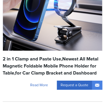
2 in 1 Clamp and Paste Use,Newest All Metal
Magnetic Foldable Mobile Phone Holder for
Table,for Car Clamp Bracket and Dashboard
Request a Quote
Read More