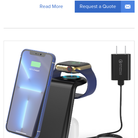
Request a Quote
Read More