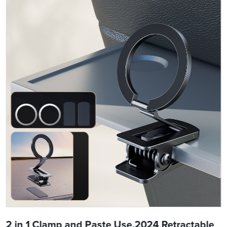
2 in 1 Clamp and Paste Use,2024 Retractable