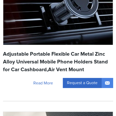
Adjustable Portable Flexible Car Metal Zinc
Alloy Universal Mobile Phone Holders Stand
for Car Cashboard,Air Vent Mount
Request a Quote
Read More