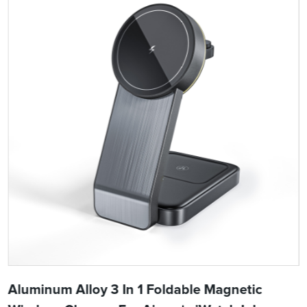
Aluminum Alloy 3 In 1 Foldable Magnetic