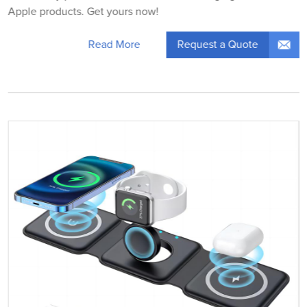
Apple products. Get yours now!
Request a Quote
Read More