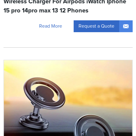
Wireless Charger For Airpods iWatch Iphone
15 pro 14pro max 13 12 Phones
Request a Quote
Read More