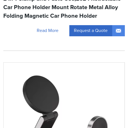
Car Phone Holder Mount Rotate Metal Alloy
Folding Magnetic Car Phone Holder
Request a Quote
Read More