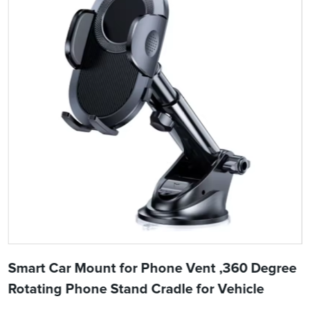
Smart Car Mount for Phone Vent ,360 Degree
Rotating Phone Stand Cradle for Vehicle