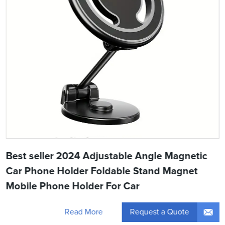
Best seller 2024 Adjustable Angle Magnetic
Car Phone Holder Foldable Stand Magnet
Mobile Phone Holder For Car
Request a Quote
Read More