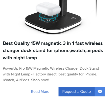
Best Quality 15W magnetic 3 in 1 fast wireless
charger dock stand for iphone,iwatch,airpods
with night lamp
PowerUp Pro 15W Magnetic Wireless Charger Dock Stand
with Night Lamp - Factory direct, best quality for iPhone,
iWatch, AirPods. Shop now!
Request a Quote
Read More