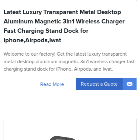
Latest Luxury Transparent Metal Desktop
Aluminum Magnetic 3in1 Wireless Charger
Fast Charging Stand Dock for
Iphone,Airpods,Iwat
Welcome to our factory! Get the latest luxury transparent
metal desktop aluminum magnetic 3in1 wireless charger fast
charging stand dock for iPhone, Airpods, and Iwat.
Request a Quote
Read More