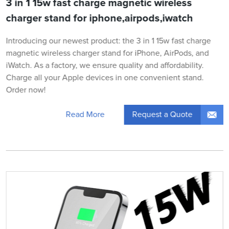
3 in 1 15w fast charge magnetic wireless
charger stand for iphone,airpods,iwatch
Introducing our newest product: the 3 in 1 15w fast charge
magnetic wireless charger stand for iPhone, AirPods, and
iWatch. As a factory, we ensure quality and affordability.
Charge all your Apple devices in one convenient stand.
Order now!
Request a Quote
Read More