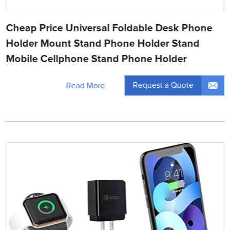
Cheap Price Universal Foldable Desk Phone
Holder Mount Stand Phone Holder Stand
Mobile Cellphone Stand Phone Holder
Request a Quote
Read More