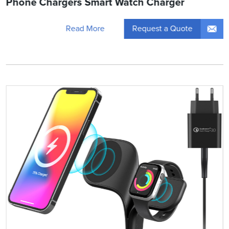
Phone Chargers Smart Watch Charger
Request a Quote
Read More