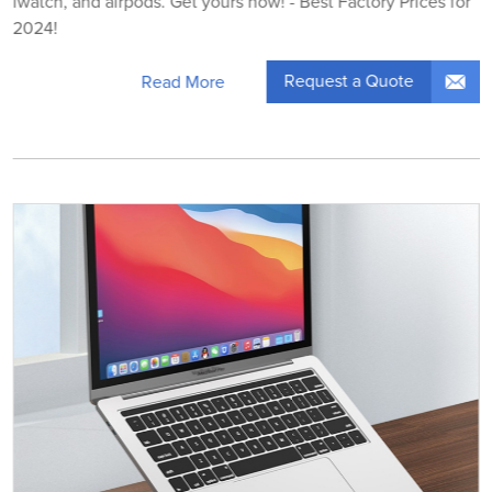
iwatch, and airpods. Get yours now! - Best Factory Prices for
2024!
Request a Quote
Read More