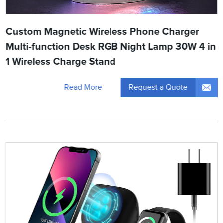
Custom Magnetic Wireless Phone Charger
Multi-function Desk RGB Night Lamp 30W 4 in
1 Wireless Charge Stand
Request a Quote
Read More