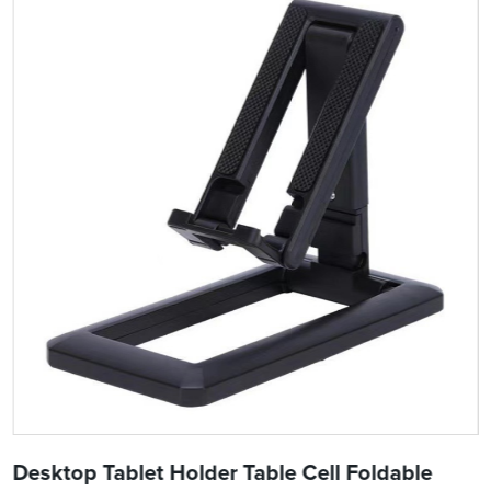
Desktop Tablet Holder Table Cell Foldable