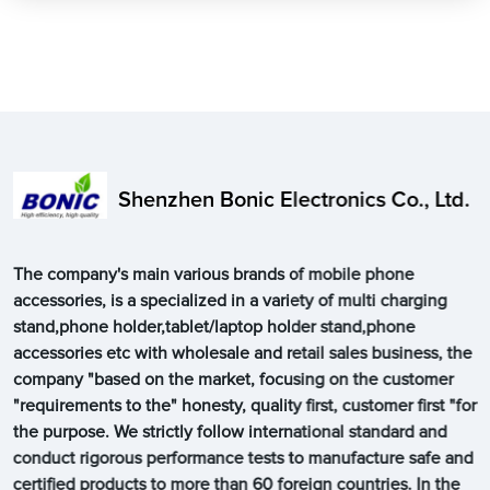
Shenzhen Bonic Electronics Co., Ltd.
The company's main various brands of mobile phone
accessories, is a specialized in a variety of multi charging
stand,phone holder,tablet/laptop holder stand,phone
accessories etc with wholesale and retail sales business, the
company "based on the market, focusing on the customer
"requirements to the" honesty, quality first, customer first "for
the purpose. We strictly follow international standard and
conduct rigorous performance tests to manufacture safe and
certified products to more than 60 foreign countries. In the