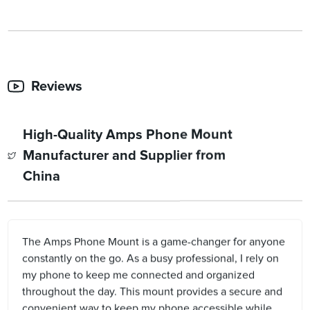
Reviews
High-Quality Amps Phone Mount
Manufacturer and Supplier from
China
The Amps Phone Mount is a game-changer for anyone
constantly on the go. As a busy professional, I rely on
my phone to keep me connected and organized
throughout the day. This mount provides a secure and
convenient way to keep my phone accessible while