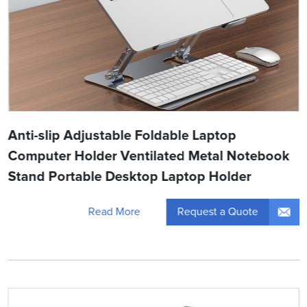
Anti-slip Adjustable Foldable Laptop
Computer Holder Ventilated Metal Notebook
Stand Portable Desktop Laptop Holder
Request a Quote
Read More