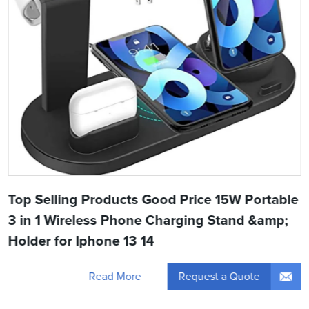
Top Selling Products Good Price 15W Portable
3 in 1 Wireless Phone Charging Stand &amp;
Holder for Iphone 13 14
Request a Quote
Read More