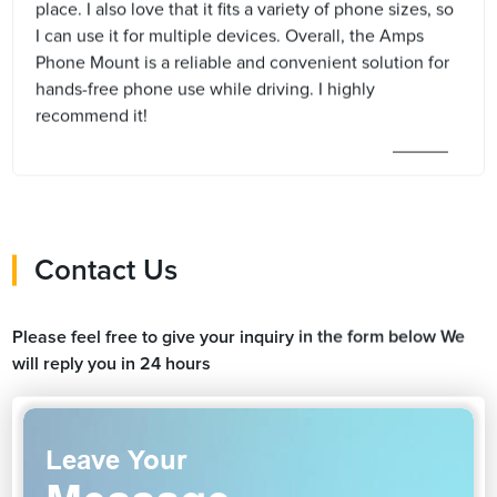
place. I also love that it fits a variety of phone sizes, so
I can use it for multiple devices. Overall, the Amps
Phone Mount is a reliable and convenient solution for
hands-free phone use while driving. I highly
recommend it!
Contact Us
Please feel free to give your inquiry in the form below We
will reply you in 24 hours