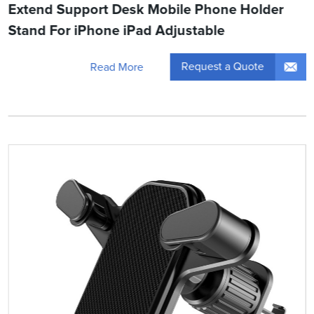
Extend Support Desk Mobile Phone Holder
Stand For iPhone iPad Adjustable
Request a Quote
Read More