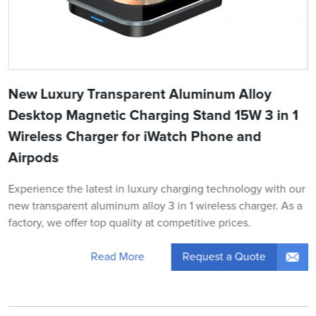
New Luxury Transparent Aluminum Alloy
Desktop Magnetic Charging Stand 15W 3 in 1
Wireless Charger for iWatch Phone and
Airpods
Experience the latest in luxury charging technology with our
new transparent aluminum alloy 3 in 1 wireless charger. As a
factory, we offer top quality at competitive prices.
Request a Quote
Read More