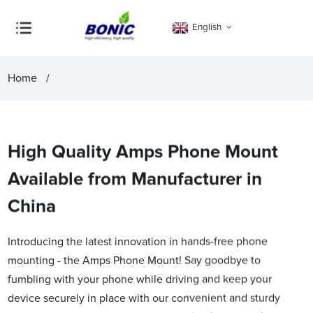
English
Home
High Quality Amps Phone Mount
Available from Manufacturer in
China
Introducing the latest innovation in hands-free phone
mounting - the Amps Phone Mount! Say goodbye to
fumbling with your phone while driving and keep your
device securely in place with our convenient and sturdy