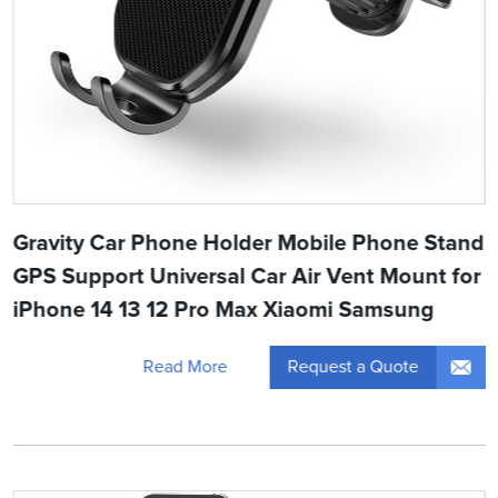
Gravity Car Phone Holder Mobile Phone Stand
GPS Support Universal Car Air Vent Mount for
iPhone 14 13 12 Pro Max Xiaomi Samsung
Request a Quote
Read More