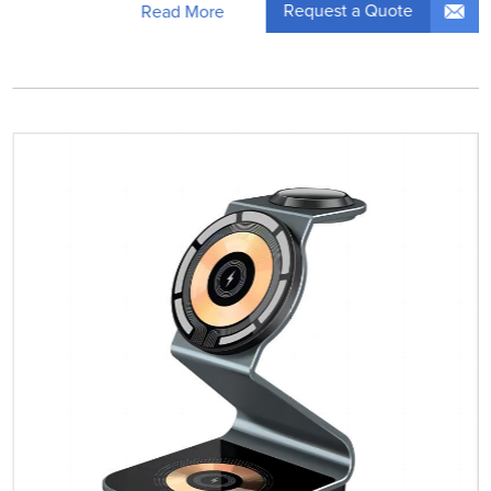
Request a Quote
Read More