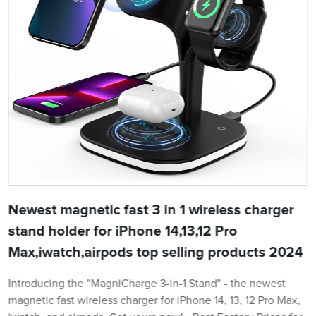
Newest magnetic fast 3 in 1 wireless charger
stand holder for iPhone 14,13,12 Pro
Max,iwatch,airpods top selling products 2024
Introducing the "MagniCharge 3-in-1 Stand" - the newest
magnetic fast wireless charger for iPhone 14, 13, 12 Pro Max,