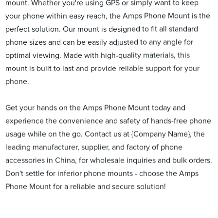
mount. Whether you're using GPS or simply want to keep
your phone within easy reach, the Amps Phone Mount is the
perfect solution. Our mount is designed to fit all standard
phone sizes and can be easily adjusted to any angle for
optimal viewing. Made with high-quality materials, this
mount is built to last and provide reliable support for your
phone.
Get your hands on the Amps Phone Mount today and
experience the convenience and safety of hands-free phone
usage while on the go. Contact us at {Company Name}, the
leading manufacturer, supplier, and factory of phone
accessories in China, for wholesale inquiries and bulk orders.
Don't settle for inferior phone mounts - choose the Amps
Phone Mount for a reliable and secure solution!