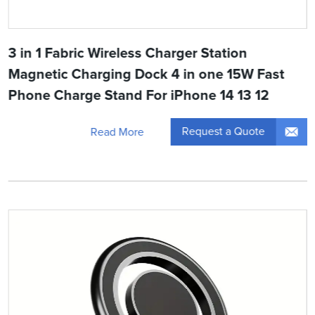
3 in 1 Fabric Wireless Charger Station
Magnetic Charging Dock 4 in one 15W Fast
Phone Charge Stand For iPhone 14 13 12
Request a Quote
Read More