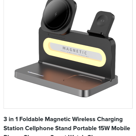
3 in 1 Foldable Magnetic Wireless Charging
Station Cellphone Stand Portable 15W Mobile