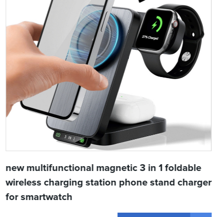
new multifunctional magnetic 3 in 1 foldable
wireless charging station phone stand charger
for smartwatch