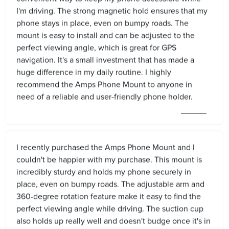
I'm driving. The strong magnetic hold ensures that my
phone stays in place, even on bumpy roads. The
mount is easy to install and can be adjusted to the
perfect viewing angle, which is great for GPS
navigation. It's a small investment that has made a
huge difference in my daily routine. I highly
recommend the Amps Phone Mount to anyone in
need of a reliable and user-friendly phone holder.
I recently purchased the Amps Phone Mount and I
couldn't be happier with my purchase. This mount is
incredibly sturdy and holds my phone securely in
place, even on bumpy roads. The adjustable arm and
360-degree rotation feature make it easy to find the
perfect viewing angle while driving. The suction cup
also holds up really well and doesn't budge once it's in